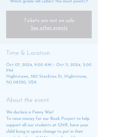
Which grade will collect the most points?!
Tickets are not on sale
See other events
Time & Location
Oct 07, 2024, 9:00 AM – Oct 11, 2024, 3:00
PM
Hightstown, 380 Stockton St, Hightstown,
NJ 08520, USA
About the event
We declare a Penny War! 
To raise money for our Book Project to help 
support all our students at GNR, have your 
child bring in spare change to put in their 