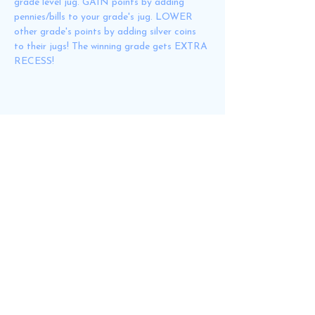
grade level jug. GAIN points by adding 
pennies/bills to your grade's jug. LOWER 
other grade's points by adding silver coins 
to their jugs! The winning grade gets EXTRA 
RECESS!
Share this event
GNRPTO@gmail.com
Email
Join us!
Volunteer Form
(English)
Formulario de Voluntario