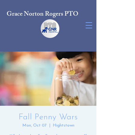
Grace Norton Rogers PTO
Fall Penny Wars
Mon, Oct 07
  |  
Hightstown