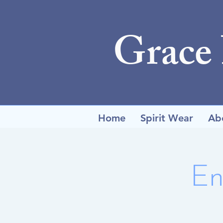
Grace
Home
Spirit Wear
Ab
En