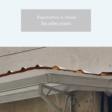
Registration is closed
See other events