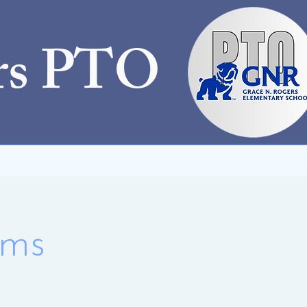
rs PTO
ams