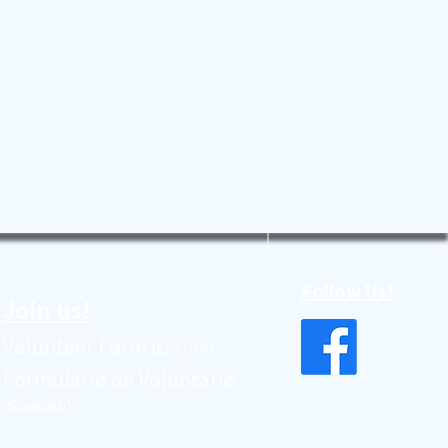
Follow Us!
Join us!
Volunteer Form
(English)
Formulario de Voluntario
(Spanish)