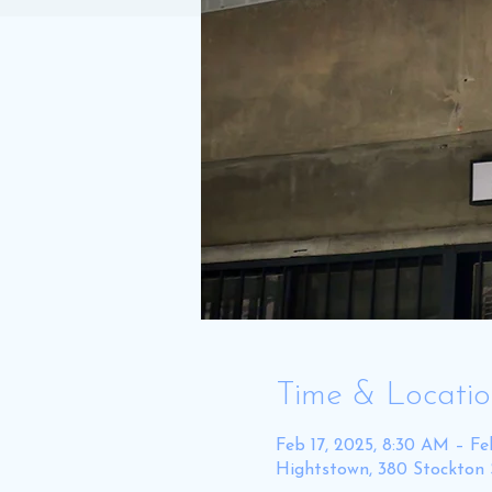
Time & Locati
Feb 17, 2025, 8:30 AM – Fe
Hightstown, 380 Stockton 