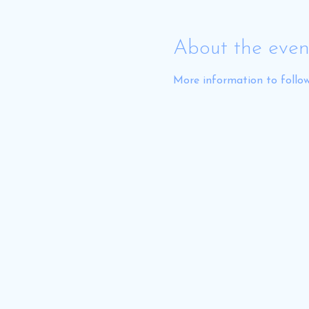
About the even
More information to follow