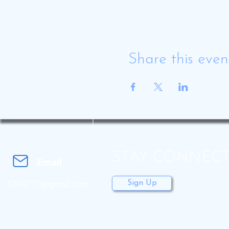
Share this even
STAY CONNEC
Email
GNRPTO@gmail.com
Sign Up