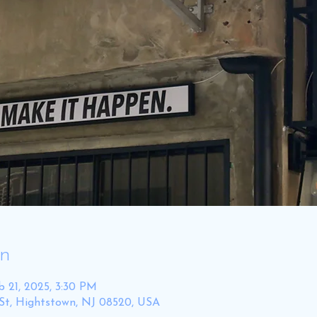
on
b 21, 2025, 3:30 PM
St, Hightstown, NJ 08520, USA