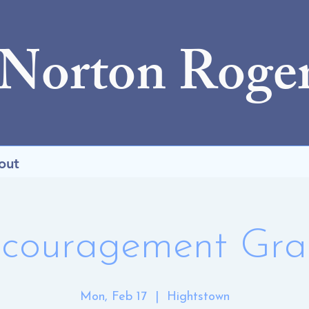
 Norton Roge
out
couragement Gr
Mon, Feb 17
  |  
Hightstown